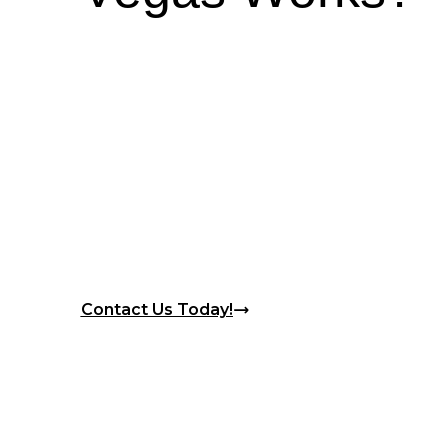
Contact Us Today!