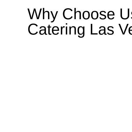
Why Choose Us
Catering Las V