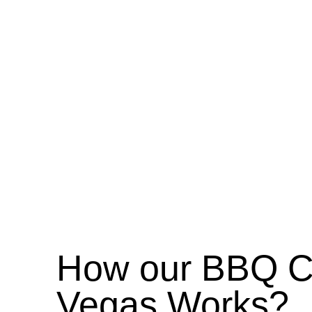
How our BBQ Ca
Vegas Works?