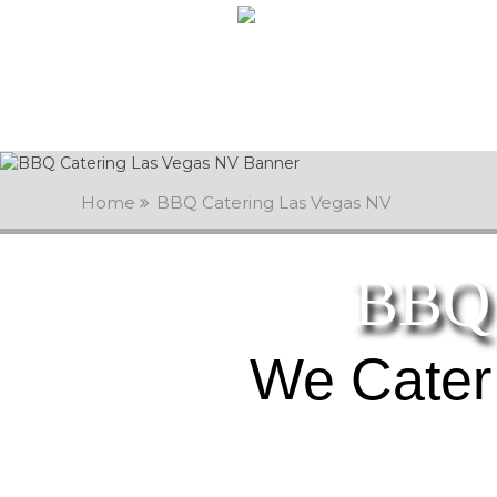
Home
BBQ Catering Las Vegas NV
BBQ 
We Cater