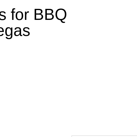
 for BBQ
egas