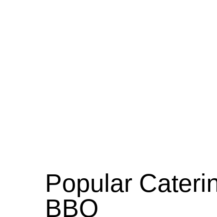
Popular Caterin
BBQ