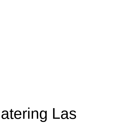
tering Las