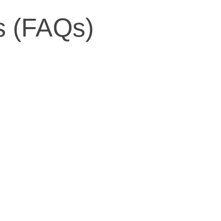
s (FAQs)