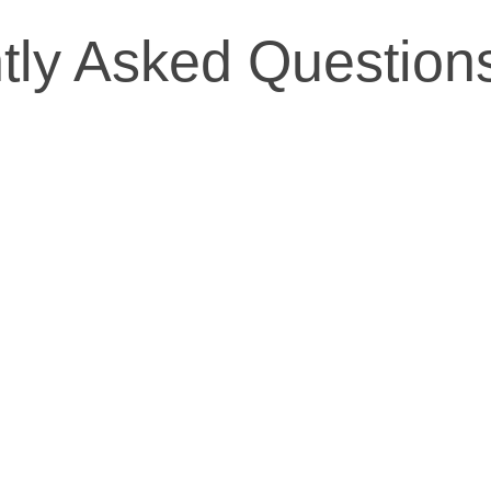
tly Asked Question