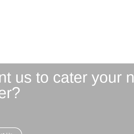
t us to cater your 
er?