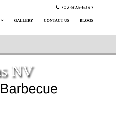
702-823-6397
GALLERY
CONTACT US
BLOGS
as NV
 Barbecue