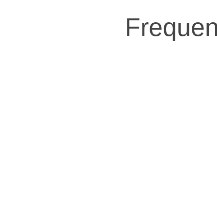
Frequen