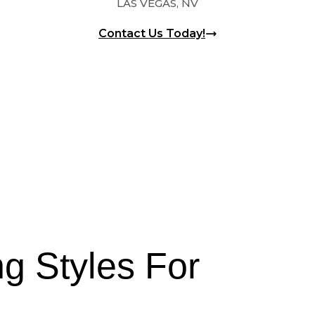
LAS VEGAS, NV
Contact Us Today!
g Styles For