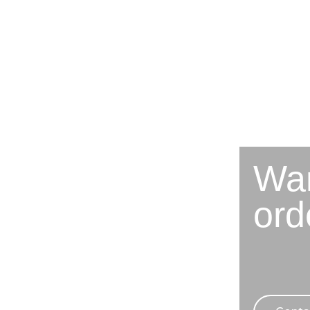
Wan
ord