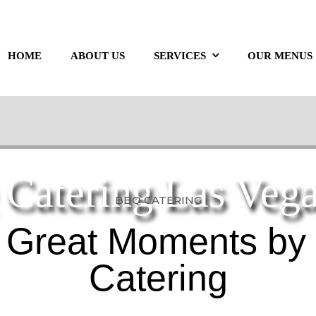
HOME
ABOUT US
SERVICES
OUR MENUS
Catering Las Veg
BBQ CATERING
 Great Moments by
Catering