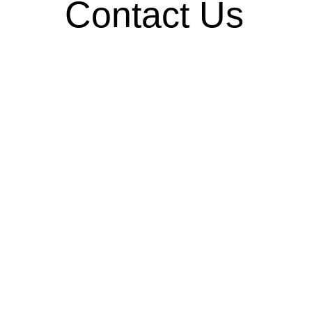
Contact Us