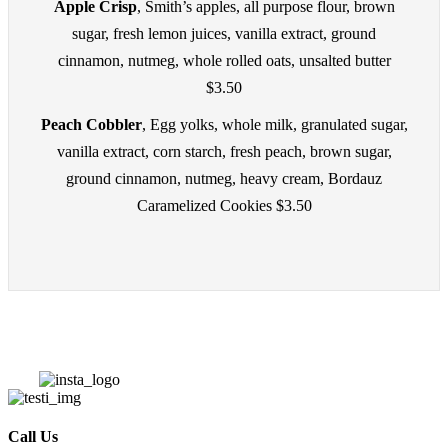
Apple Crisp
, Smith’s apples, all purpose flour, brown
sugar, fresh lemon juices, vanilla extract, ground
cinnamon, nutmeg, whole rolled oats, unsalted butter
$3.50
Peach Cobbler
, Egg yolks, whole milk, granulated sugar,
vanilla extract, corn starch, fresh peach, brown sugar,
ground cinnamon, nutmeg, heavy cream, Bordauz
Caramelized Cookies $3.50
Call Us