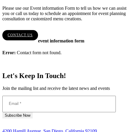
Please use our Event information Form to tell us how we can assist
you or call us today to schedule an appointment for event planning
consultation or customized menu creations.
CONTACT US
event information form
Error:
Contact form not found.
Let's Keep In Touch!
Join the mailing list and receive the latest news and events
4200 Hamill Avenue, San Diego, California 92109