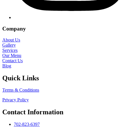
Company
About Us
Gallery
Services
Our Menu
Contact Us
Blog
Quick Links
Terms & Conditions
Privacy Policy
Contact Information
702-823-6397