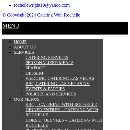
rochellewright19@yahoo.com
© Copyright 2024 Catering With Rochelle
MENU
HOME
ABOUT US
SERVICES
CATERING SERVICES
PERSONALIZED MEALS
SEAFOOD
DESSERT
WEDDING CATERING LAS VEGAS
BBQ CATERING LAS VEGAS NV
EVENTS & PARTIES
POLICIES AND SERVICES
OUR MENUS
BBQ – CATERING WITH ROCHELLE
DINNER ENTRÉE – CATERING WITH
ROCHELLE
HORS D’ OEUVRES – CATERING WITH
ROCHELLE