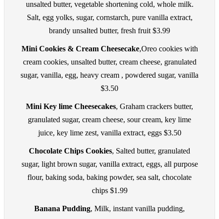
unsalted butter, vegetable shortening cold, whole milk.
Salt, egg yolks, sugar, cornstarch, pure vanilla extract,
brandy unsalted butter, fresh fruit $3.99
Mini Cookies & Cream Cheesecake
,Oreo cookies with
cream cookies, unsalted butter, cream cheese, granulated
sugar, vanilla, egg, heavy cream , powdered sugar, vanilla
$3.50
Mini Key lime Cheesecakes
, Graham crackers butter,
granulated sugar, cream cheese, sour cream, key lime
juice, key lime zest, vanilla extract, eggs $3.50
Chocolate Chips Cookies
, Salted butter, granulated
sugar, light brown sugar, vanilla extract, eggs, all purpose
flour, baking soda, baking powder, sea salt, chocolate
chips $1.99
Banana Pudding
, Milk, instant vanilla pudding,