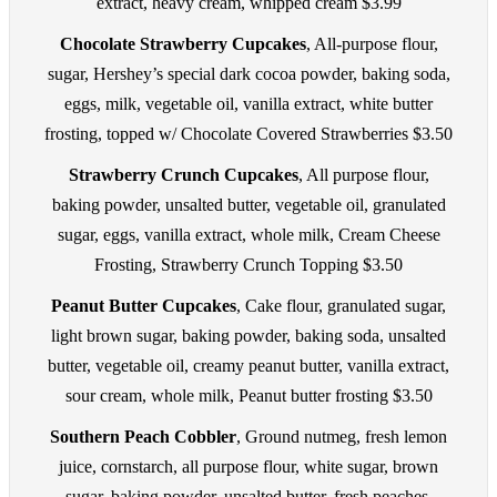
extract, heavy cream, whipped cream $3.99
Chocolate Strawberry Cupcakes
, All-purpose flour,
sugar, Hershey’s special dark cocoa powder, baking soda,
eggs, milk, vegetable oil, vanilla extract, white butter
frosting, topped w/ Chocolate Covered Strawberries $3.50
Strawberry Crunch Cupcakes
, All purpose flour,
baking powder, unsalted butter, vegetable oil, granulated
sugar, eggs, vanilla extract, whole milk, Cream Cheese
Frosting, Strawberry Crunch Topping $3.50
Peanut Butter Cupcakes
, Cake flour, granulated sugar,
light brown sugar, baking powder, baking soda, unsalted
butter, vegetable oil, creamy peanut butter, vanilla extract,
sour cream, whole milk, Peanut butter frosting $3.50
Southern Peach Cobbler
, Ground nutmeg, fresh lemon
juice, cornstarch, all purpose flour, white sugar, brown
sugar, baking powder, unsalted butter, fresh peaches,