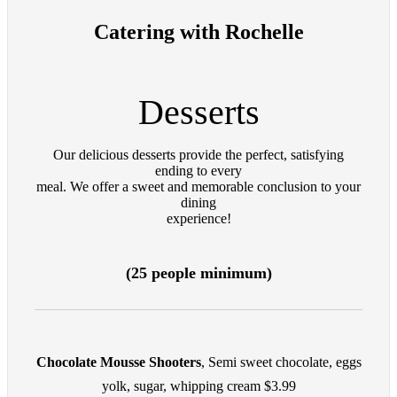
Catering with Rochelle
Desserts
Our delicious desserts provide the perfect, satisfying
ending to every
meal. We offer a sweet and memorable conclusion to your
dining
experience!
(25 people minimum)
Chocolate Mousse Shooters
, Semi sweet chocolate, eggs
yolk, sugar, whipping cream $3.99