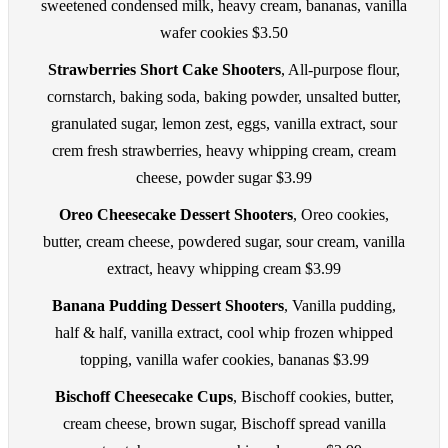
sweetened condensed milk, heavy cream, bananas, vanilla
wafer cookies $3.50
Strawberries Short Cake Shooters
, All-purpose flour,
cornstarch, baking soda, baking powder, unsalted butter,
granulated sugar, lemon zest, eggs, vanilla extract, sour
crem fresh strawberries, heavy whipping cream, cream
cheese, powder sugar $3.99
Oreo Cheesecake Dessert Shooters
, Oreo cookies,
butter, cream cheese, powdered sugar, sour cream, vanilla
extract, heavy whipping cream $3.99
Banana Pudding Dessert Shooters
, Vanilla pudding,
half & half, vanilla extract, cool whip frozen whipped
topping, vanilla wafer cookies, bananas $3.99
Bischoff Cheesecake Cups
, Bischoff cookies, butter,
cream cheese, brown sugar, Bischoff spread vanilla