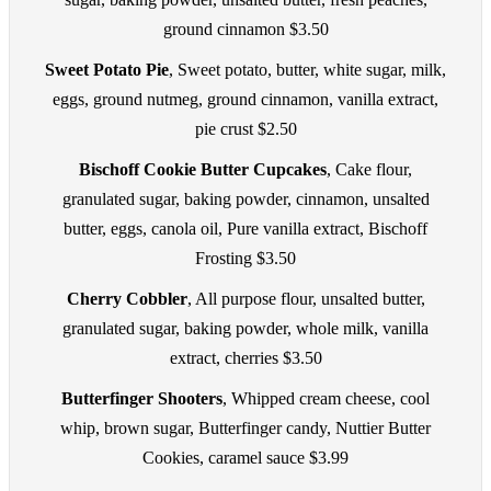
ground cinnamon $3.50
Sweet Potato Pie
, Sweet potato, butter, white sugar, milk,
eggs, ground nutmeg, ground cinnamon, vanilla extract,
pie crust $2.50
Bischoff Cookie Butter Cupcakes
, Cake flour,
granulated sugar, baking powder, cinnamon, unsalted
butter, eggs, canola oil, Pure vanilla extract, Bischoff
Frosting $3.50
Cherry Cobbler
, All purpose flour, unsalted butter,
granulated sugar, baking powder, whole milk, vanilla
extract, cherries $3.50
Butterfinger Shooters
, Whipped cream cheese, cool
whip, brown sugar, Butterfinger candy, Nuttier Butter
Cookies, caramel sauce $3.99