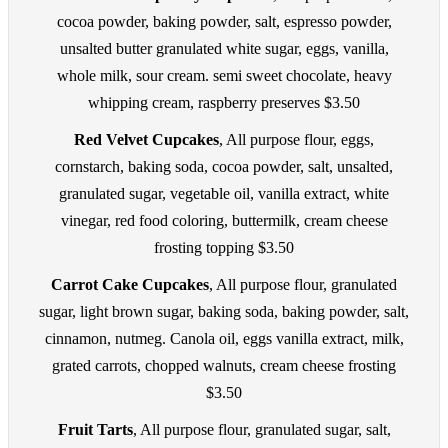
cocoa powder, baking powder, salt, espresso powder,
unsalted butter granulated white sugar, eggs, vanilla,
whole milk, sour cream. semi sweet chocolate, heavy
whipping cream, raspberry preserves $3.50
Red Velvet Cupcakes
, All purpose flour, eggs,
cornstarch, baking soda, cocoa powder, salt, unsalted,
granulated sugar, vegetable oil, vanilla extract, white
vinegar, red food coloring, buttermilk, cream cheese
frosting topping $3.50
Carrot Cake Cupcakes
, All purpose flour, granulated
sugar, light brown sugar, baking soda, baking powder, salt,
cinnamon, nutmeg. Canola oil, eggs vanilla extract, milk,
grated carrots, chopped walnuts, cream cheese frosting
$3.50
Fruit Tarts
, All purpose flour, granulated sugar, salt,