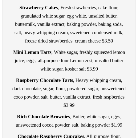
Strawberry Cakes
, Fresh strawberries, cake flour,
granulated white sugar, egg white, unsalted butter,
buttermilk, vanilla extract, baking powder, baking soda,
salt, heavy whipping cream, sweetened condensed milk,
freeze dried strawberries, cream cheese $3.50
Mini Lemon Tarts
, White sugar, freshly squeezed lemon
juice, eggs, all-purpose four Lemon zest, unsalted butter
white sugar, kosher salt $3.99
Raspberry Chocolate Tarts
, Heavy whipping cream,
dark chocolate, sugar, flour, powdered sugar, unsweetened
coco powder, salt, butter, vanilla extract, fresh raspberries
$3.99
Rich Chocolate Brownies
, Butter, white sugar, eggs,
unsweetened cocoa powder, salt, baking powder $1.99
Chocolate Raspberry Cupcakes
, All-purpose flour,