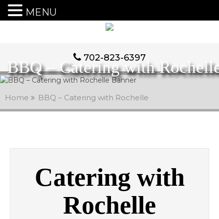
MENU
702-823-6397
BBQ – Catering with Rochell
Home
BBQ – Catering with Rochelle
Catering with
Rochelle