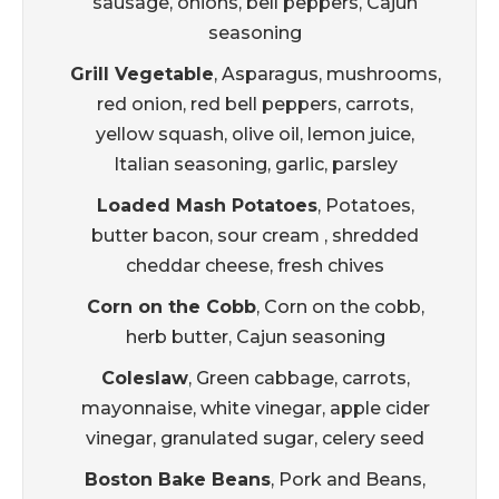
sausage, onions, bell peppers, Cajun
seasoning
Grill Vegetable
, Asparagus, mushrooms,
red onion, red bell peppers, carrots,
yellow squash, olive oil, lemon juice,
Italian seasoning, garlic, parsley
Loaded Mash Potatoes
, Potatoes,
butter bacon, sour cream , shredded
cheddar cheese, fresh chives
Corn on the Cobb
, Corn on the cobb,
herb butter, Cajun seasoning
Coleslaw
, Green cabbage, carrots,
mayonnaise, white vinegar, apple cider
vinegar, granulated sugar, celery seed
Boston Bake Beans
, Pork and Beans,