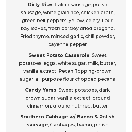
Dirty Rice
, Italian sausage, polish
sausage, white grain rice, chicken broth,
green bell peppers, yellow, celery, flour,
bay leaves, fresh parsley dried oregano.
Fried thyme, minced garlic, chili powder,
cayenne pepper
Sweet Potato Casserole
, Sweet
potatoes, eggs, white sugar, milk, butter,
vanilla extract, Pecan Topping-brown
sugar, all purpose flour chopped pecans
Candy Yams
, Sweet potatoes, dark
brown sugar, vanilla extract, ground
cinnamon, ground nutmeg, butter
Southern Cabbage w/ Bacon & Polish
sausage
, Cabbages, bacon, polish