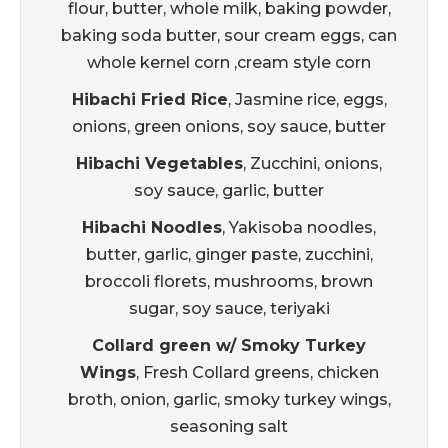
flour, butter, whole milk, baking powder,
baking soda butter, sour cream eggs, can
whole kernel corn ,cream style corn
Hibachi Fried Rice
, Jasmine rice, eggs,
onions, green onions, soy sauce, butter
Hibachi Vegetables
, Zucchini, onions,
soy sauce, garlic, butter
Hibachi Noodles
, Yakisoba noodles,
butter, garlic, ginger paste, zucchini,
broccoli florets, mushrooms, brown
sugar, soy sauce, teriyaki
Collard green w/ Smoky Turkey
Wings
, Fresh Collard greens, chicken
broth, onion, garlic, smoky turkey wings,
seasoning salt