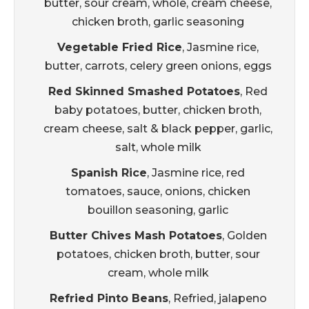
butter, sour cream, whole, cream cheese,
chicken broth, garlic seasoning
Vegetable Fried Rice
, Jasmine rice,
butter, carrots, celery green onions, eggs
Red Skinned Smashed Potatoes
, Red
baby potatoes, butter, chicken broth,
cream cheese, salt & black pepper, garlic,
salt, whole milk
Spanish Rice
, Jasmine rice, red
tomatoes, sauce, onions, chicken
bouillon seasoning, garlic
Butter Chives Mash Potatoes
, Golden
potatoes, chicken broth, butter, sour
cream, whole milk
Refried Pinto Beans
, Refried, jalapeno