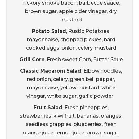
hickory smoke bacon, barbecue sauce,
brown sugar, apple cider vinegar, dry
mustard
Potato Salad
, Rustic Potatoes,
mayonnaise, chopped pickles, hard
cooked eggs, onion, celery, mustard
Grill Corn
, Fresh sweet Corn, Butter Saue
Classic Macaroni Salad
, Elbow noodles,
red onion, celery, green bell pepper,
mayonnaise, yellow mustard, white
vinegar, white sugar, garlic powder
Fruit Salad
, Fresh pineapples,
strawberries, kiwi fruit, bananas, oranges,
seedless grapples, blueberries, fresh
orange juice, lemon juice, brown sugar,