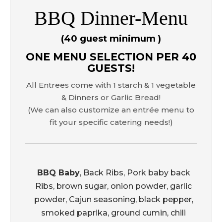
BBQ Dinner-Menu
(40 guest minimum )
ONE MENU SELECTION PER 40
GUESTS!
All Entrees come with 1 starch & 1 vegetable
& Dinners or Garlic Bread!
(We can also customize an entrée menu to
fit your specific catering needs!)
BBQ Baby
, Back Ribs, Pork baby back
Ribs, brown sugar, onion powder, garlic
powder, Cajun seasoning, black pepper,
smoked paprika, ground cumin, chili