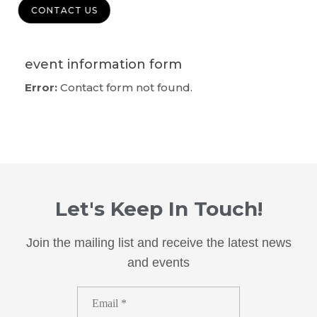
CONTACT US
event information form
Error:
Contact form not found.
Let's Keep In Touch!
Join the mailing list and receive the latest news
and events