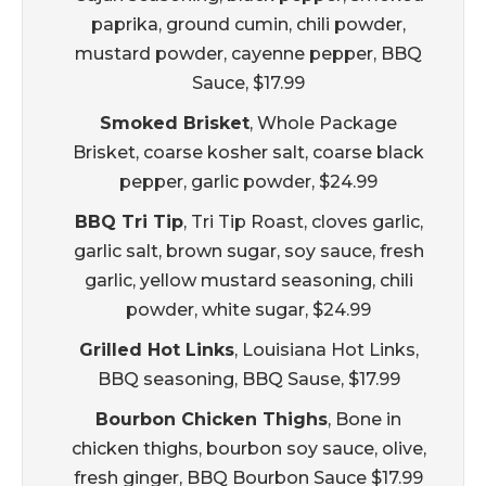
paprika, ground cumin, chili powder,
mustard powder, cayenne pepper, BBQ
Sauce, $17.99
Smoked Brisket
, Whole Package
Brisket, coarse kosher salt, coarse black
pepper, garlic powder, $24.99
BBQ Tri Tip
, Tri Tip Roast, cloves garlic,
garlic salt, brown sugar, soy sauce, fresh
garlic, yellow mustard seasoning, chili
powder, white sugar, $24.99
Grilled Hot Links
, Louisiana Hot Links,
BBQ seasoning, BBQ Sause, $17.99
Bourbon Chicken Thighs
, Bone in
chicken thighs, bourbon soy sauce, olive,
fresh ginger, BBQ Bourbon Sauce $17.99