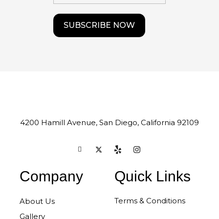
4200 Hamill Avenue, San Diego, California 92109
Company
Quick Links
Terms & Conditions
About Us
Gallery