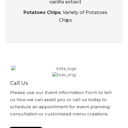
vanilla extract
Potatoes Chips
, Variety of Potatoes
Chips
Call Us
Please use our Event information Form to tell
us how we can assist you or call us today to
schedule an appointment for event planning
consultation or customized menu creations.