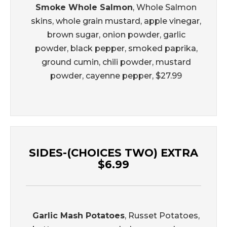
Smoke Whole Salmon
, Whole Salmon
skins, whole grain mustard, apple vinegar,
brown sugar, onion powder, garlic
powder, black pepper, smoked paprika,
ground cumin, chili powder, mustard
powder, cayenne pepper, $27.99
SIDES-(CHOICES TWO) EXTRA
$6.99
Garlic Mash Potatoes
, Russet Potatoes,