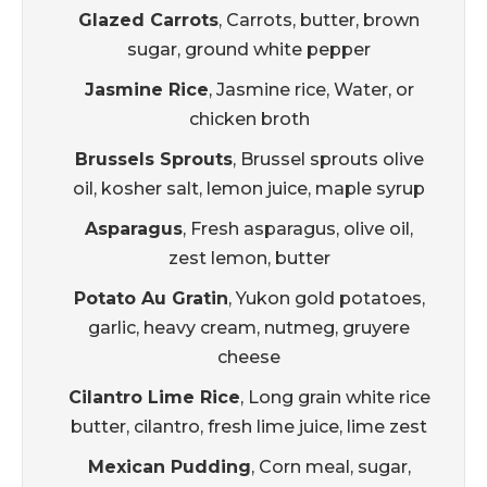
Glazed Carrots
, Carrots, butter, brown
sugar, ground white pepper
Jasmine Rice
, Jasmine rice, Water, or
chicken broth
Brussels Sprouts
, Brussel sprouts olive
oil, kosher salt, lemon juice, maple syrup
Asparagus
, Fresh asparagus, olive oil,
zest lemon, butter
Potato Au Gratin
, Yukon gold potatoes,
garlic, heavy cream, nutmeg, gruyere
cheese
Cilantro Lime Rice
, Long grain white rice
butter, cilantro, fresh lime juice, lime zest
Mexican Pudding
, Corn meal, sugar,