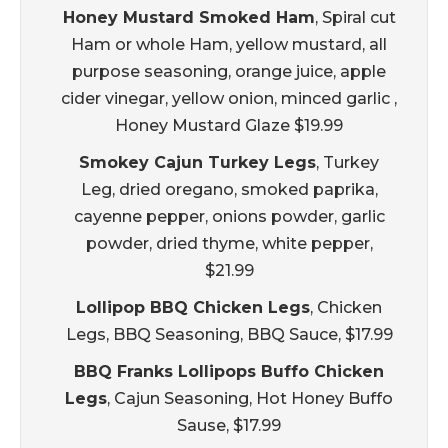
Honey Mustard Smoked Ham
, Spiral cut
Ham or whole Ham, yellow mustard, all
purpose seasoning, orange juice, apple
cider vinegar, yellow onion, minced garlic ,
Honey Mustard Glaze $19.99
Smokey Cajun Turkey Legs
, Turkey
Leg, dried oregano, smoked paprika,
cayenne pepper, onions powder, garlic
powder, dried thyme, white pepper,
$21.99
Lollipop BBQ Chicken Legs
, Chicken
Legs, BBQ Seasoning, BBQ Sauce, $17.99
BBQ Franks Lollipops Buffo Chicken
Legs
, Cajun Seasoning, Hot Honey Buffo
Sause, $17.99