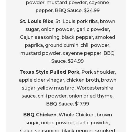
powder, mustard powder, cayenne
pepper, BBQ Sauce, $24.99
St. Louis Ribs
, St. Louis pork ribs, brown
sugar, onion powder, garlic powder,
Cajun seasoning, black pepper, smoked
paprika, ground cumin, chili powder,
mustard powder, cayenne pepper, BBQ
Sauce, $24.99
Texas Style Pulled Pork
, Pork shoulder,
apple cider vinegar, chicken broth, brown
sugar, yellow mustard, Worcestershire
sauce, chili powder, onion dried thyme,
BBQ Sauce, $17.99
BBQ Chicken
, Whole Chicken, brown
sugar, onion powder, garlic powder,
Cajun seasoning, black pepper, smoked