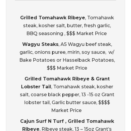
Grilled Tomahawk Ribeye
, Tomahawk
steak, kosher salt, butter, fresh garlic,
BBQ seasoning , $$$ Market Price
Wagyu Steaks
, A5 Wagyu beef steak,
garlic, onions puree, mirin, soy sauce, w/
Bake Potatoes or Hasselback Potatoes,
$$$ Market Price
Grilled Tomahawk Ribeye & Grant
Lobster Tail
, Tomahawk steak, kosher
salt, coarse black pepper, 13 -15 oz Grant
lobster tail, Garlic butter sauce, $$$$
Market Price
Cajun Surf N Turf , Grilled Tomahawk
Ribeye
, Ribeye steak, 13 – 15oz Grant’s