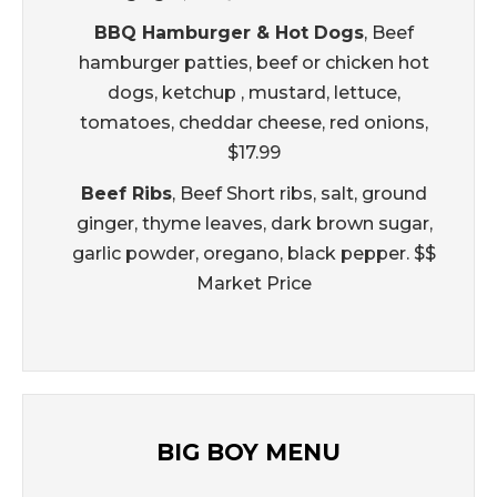
BBQ Hamburger & Hot Dogs
, Beef
hamburger patties, beef or chicken hot
dogs, ketchup , mustard, lettuce,
tomatoes, cheddar cheese, red onions,
$17.99
Beef Ribs
, Beef Short ribs, salt, ground
ginger, thyme leaves, dark brown sugar,
garlic powder, oregano, black pepper. $$
Market Price
BIG BOY MENU