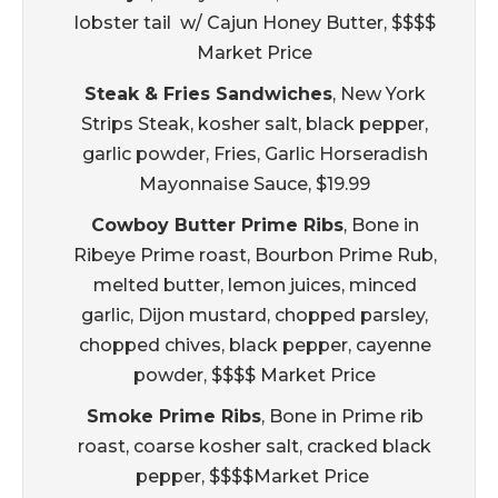
lobster tail w/ Cajun Honey Butter, $$$$
Market Price
Steak & Fries Sandwiches
, New York
Strips Steak, kosher salt, black pepper,
garlic powder, Fries, Garlic Horseradish
Mayonnaise Sauce, $19.99
Cowboy Butter Prime Ribs
, Bone in
Ribeye Prime roast, Bourbon Prime Rub,
melted butter, lemon juices, minced
garlic, Dijon mustard, chopped parsley,
chopped chives, black pepper, cayenne
powder, $$$$ Market Price
Smoke Prime Ribs
, Bone in Prime rib
roast, coarse kosher salt, cracked black
pepper, $$$$Market Price