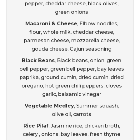
pepper, cheddar cheese, black olives,
green onions
Macaroni & Cheese
, Elbow noodles,
flour, whole milk, cheddar cheese,
parmesan cheese, mozzarella cheese,
gouda cheese, Cajun seasoning
Black Beans
, Black beans, onion, green
bell pepper, green bell pepper, bay leaves
paprika, ground cumin, dried cumin, dried
oregano, hot green chili peppers, cloves
garlic, balsamic vinegar
Vegetable Medley
, Summer squash,
olive oil, carrots
Rice Pilaf
, Jasmine rice, chicken broth,
celery , onions, bay leaves, fresh thyme